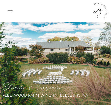
Shanice & Terrance
FLEETWOOD FARM WINERY | LEESBURG, VA