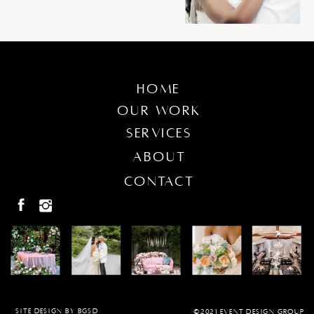
home
our work
services
about
contact
SITE DESIGN BY BGSD
©2021 EVENT DESIGN GROUP