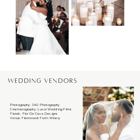
WEDDING VENDORS
Photography: JAO Photography
Cinematography: Luxor Wedding Films
Florals: Flor De Casa Designs
Venue: Fleetwood Farm Winery